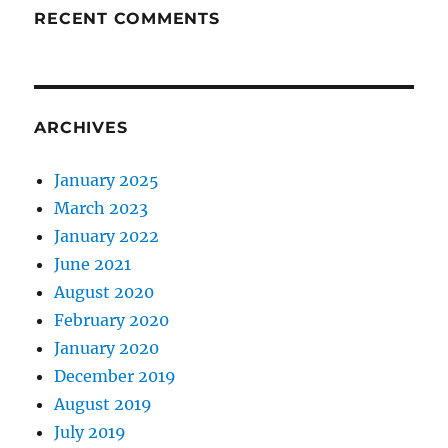
RECENT COMMENTS
ARCHIVES
January 2025
March 2023
January 2022
June 2021
August 2020
February 2020
January 2020
December 2019
August 2019
July 2019