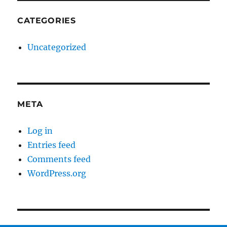
CATEGORIES
Uncategorized
META
Log in
Entries feed
Comments feed
WordPress.org