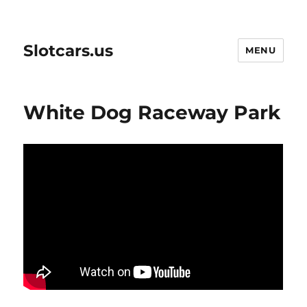
Slotcars.us
MENU
White Dog Raceway Park