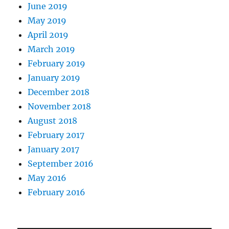
June 2019
May 2019
April 2019
March 2019
February 2019
January 2019
December 2018
November 2018
August 2018
February 2017
January 2017
September 2016
May 2016
February 2016