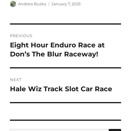
Author
Posted
Andrew Buzko
January 7, 2025
on
Post
PREVIOUS
navigation
Eight Hour Enduro Race at
Previous
post:
Don’s The Blur Raceway!
NEXT
Hale Wiz Track Slot Car Race
Next
post:
SE