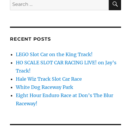
Search
for:
RECENT POSTS
LEGO Slot Car on the King Track!
HO SCALE SLOT CAR RACING LIVE! on Jay’s
Track!
Hale Wiz Track Slot Car Race
White Dog Raceway Park
Eight Hour Enduro Race at Don’s The Blur
Raceway!