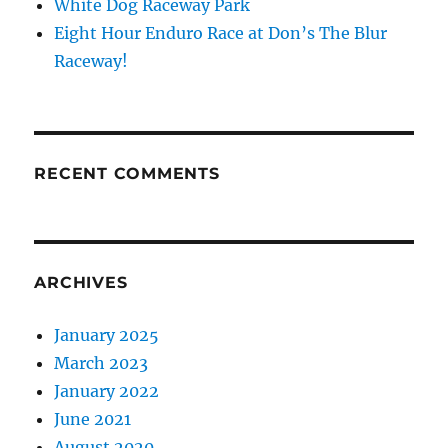
White Dog Raceway Park
Eight Hour Enduro Race at Don’s The Blur
Raceway!
RECENT COMMENTS
ARCHIVES
January 2025
March 2023
January 2022
June 2021
August 2020