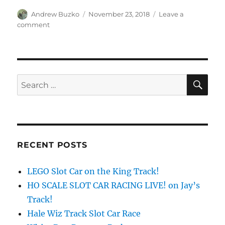
Author
Posted
Andrew Buzko
November 23, 2018
Leave a
on
on
comment
East
Coast
Outlaws!
SE
Search
for:
RECENT POSTS
LEGO Slot Car on the King Track!
HO SCALE SLOT CAR RACING LIVE! on Jay’s
Track!
Hale Wiz Track Slot Car Race