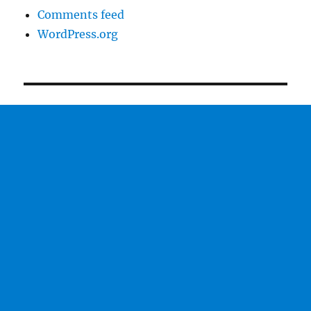
Comments feed
WordPress.org