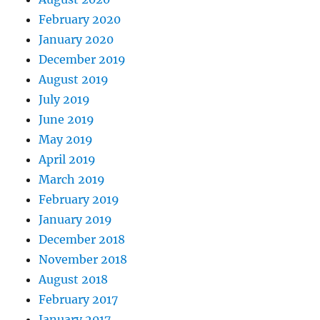
February 2020
January 2020
December 2019
August 2019
July 2019
June 2019
May 2019
April 2019
March 2019
February 2019
January 2019
December 2018
November 2018
August 2018
February 2017
January 2017