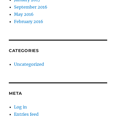
September 2016
May 2016
February 2016
CATEGORIES
Uncategorized
META
Log in
Entries feed