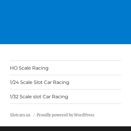
HO Scale Racing
1/24 Scale Slot Car Racing
1/32 Scale slot Car Racing
Slotcars.us
Proudly powered by WordPress