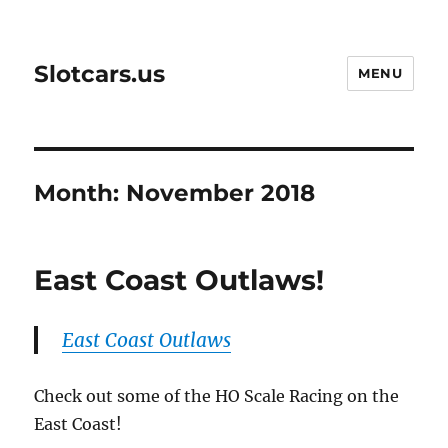
Slotcars.us
MENU
Month:
November 2018
East Coast Outlaws!
East Coast Outlaws
Check out some of the HO Scale Racing on the
East Coast!