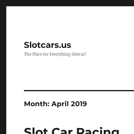
Slotcars.us
The Place for Everything Slotcar!
Month:
April 2019
Slot Car Racing