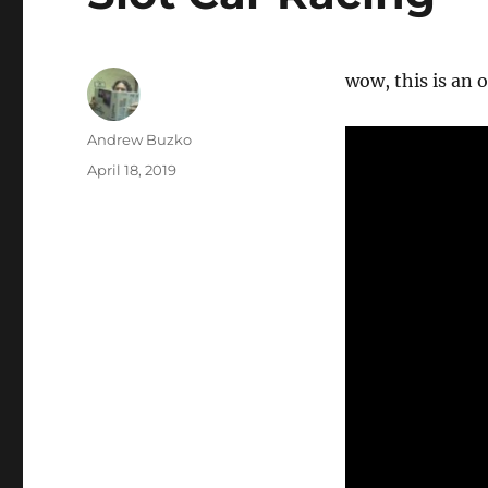
wow, this is an o
Author
Andrew Buzko
Posted
April 18, 2019
on