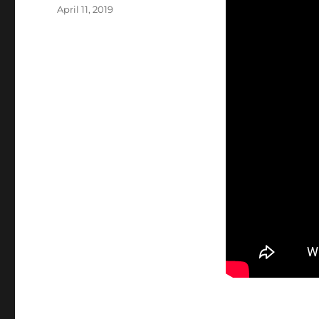
Posted
April 11, 2019
on