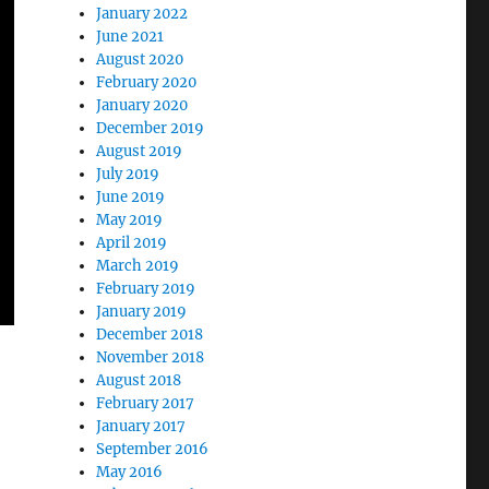
January 2022
June 2021
August 2020
February 2020
January 2020
December 2019
August 2019
July 2019
June 2019
May 2019
April 2019
March 2019
February 2019
January 2019
December 2018
November 2018
August 2018
February 2017
January 2017
September 2016
May 2016