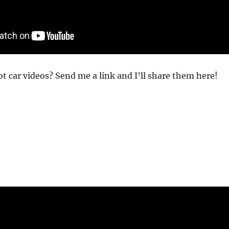
ot car videos? Send me a link and I’ll share them here!