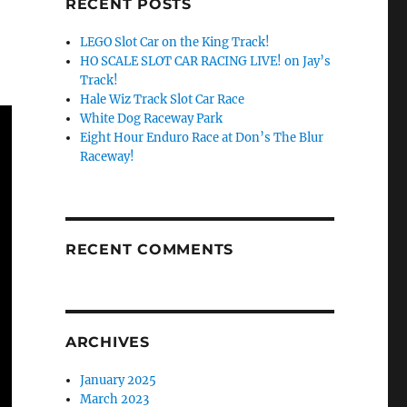
RECENT POSTS
LEGO Slot Car on the King Track!
HO SCALE SLOT CAR RACING LIVE! on Jay’s
Track!
Hale Wiz Track Slot Car Race
White Dog Raceway Park
Eight Hour Enduro Race at Don’s The Blur
Raceway!
RECENT COMMENTS
ARCHIVES
January 2025
March 2023