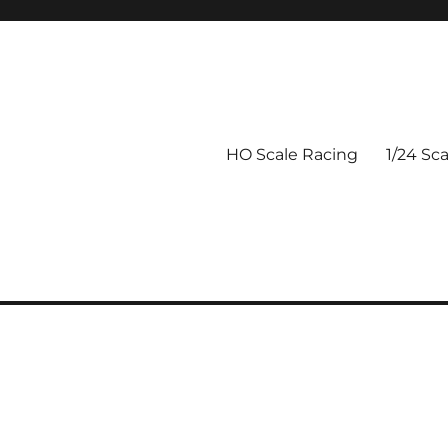
HO Scale Racing
1/24 Sc