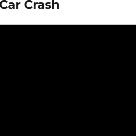
 Car Crash