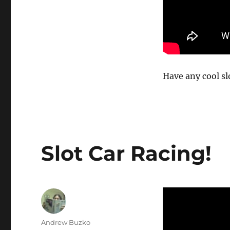
Have any cool sl
Slot Car Racing!
Author
Andrew Buzko