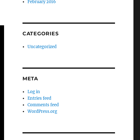
February 2016
CATEGORIES
Uncategorized
META
Log in
Entries feed
Comments feed
WordPress.org