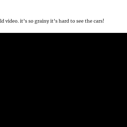
ld video. it’s so grainy it’s hard to see the cars!