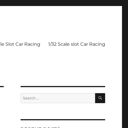
ale Slot Car Racing
1/32 Scale slot Car Racing
SEARCH
Search
for: