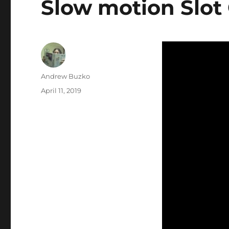
Slow motion Slot
Author
Andrew Buzko
Posted
April 11, 2019
on