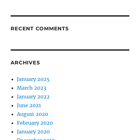
RECENT COMMENTS
ARCHIVES
January 2025
March 2023
January 2022
June 2021
August 2020
February 2020
January 2020