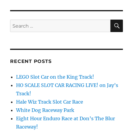
SE
Search
for:
RECENT POSTS
LEGO Slot Car on the King Track!
HO SCALE SLOT CAR RACING LIVE! on Jay’s
Track!
Hale Wiz Track Slot Car Race
White Dog Raceway Park
Eight Hour Enduro Race at Don’s The Blur
Raceway!