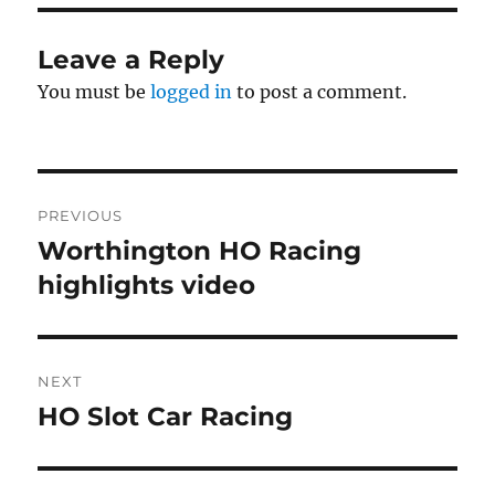
Leave a Reply
You must be
logged in
to post a comment.
Post
PREVIOUS
navigation
Worthington HO Racing
Previous
post:
highlights video
NEXT
HO Slot Car Racing
Next
post: