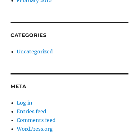
February 2016
CATEGORIES
Uncategorized
META
Log in
Entries feed
Comments feed
WordPress.org