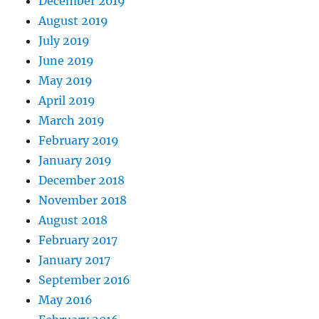
December 2019
August 2019
July 2019
June 2019
May 2019
April 2019
March 2019
February 2019
January 2019
December 2018
November 2018
August 2018
February 2017
January 2017
September 2016
May 2016