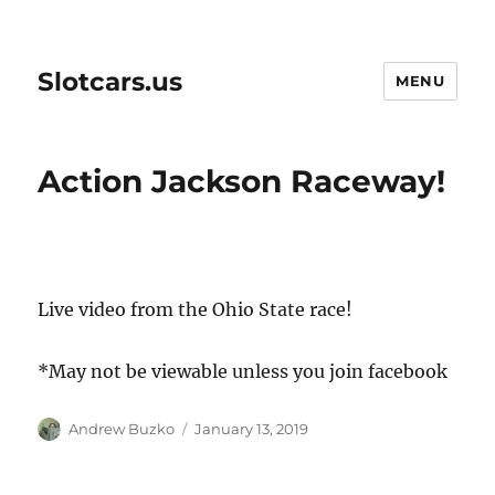
Slotcars.us
MENU
Action Jackson Raceway!
Live video from the Ohio State race!
*May not be viewable unless you join facebook
Author
Posted
Andrew Buzko
January 13, 2019
on