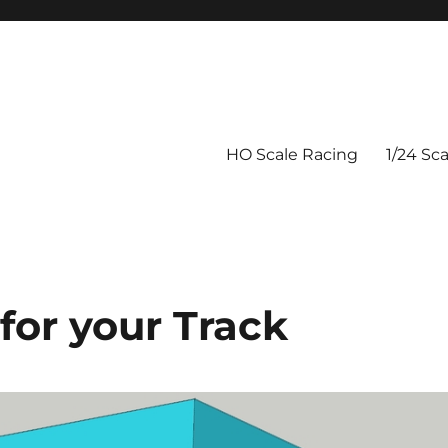
HO Scale Racing
1/24 Sc
for your Track