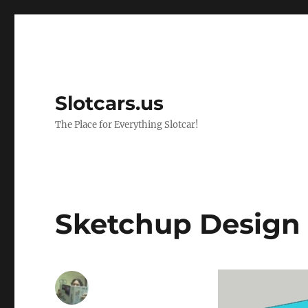
Slotcars.us
The Place for Everything Slotcar!
Sketchup Design 