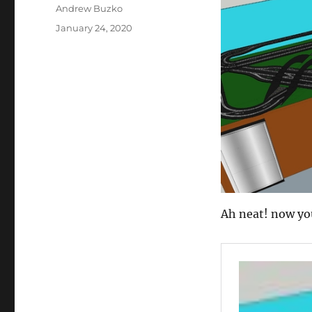
Author
Andrew Buzko
Posted
January 24, 2020
on
Ah neat! now you