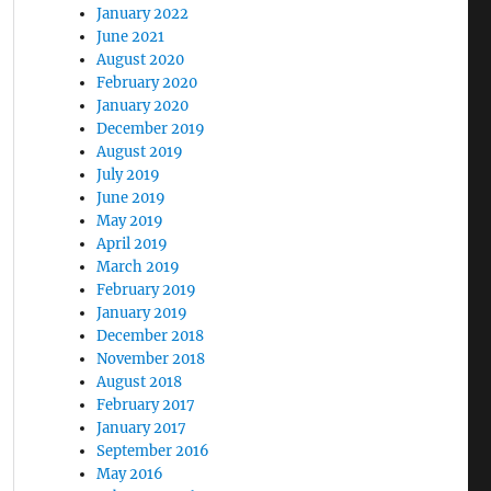
January 2022
June 2021
August 2020
February 2020
January 2020
December 2019
August 2019
July 2019
June 2019
May 2019
April 2019
March 2019
February 2019
January 2019
December 2018
November 2018
August 2018
February 2017
January 2017
September 2016
May 2016