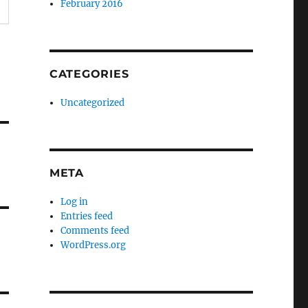
February 2016
CATEGORIES
Uncategorized
META
Log in
Entries feed
Comments feed
WordPress.org