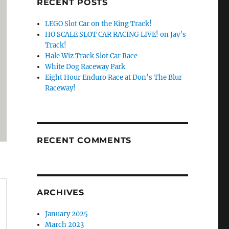
RECENT POSTS
LEGO Slot Car on the King Track!
HO SCALE SLOT CAR RACING LIVE! on Jay’s
Track!
Hale Wiz Track Slot Car Race
White Dog Raceway Park
Eight Hour Enduro Race at Don’s The Blur
Raceway!
RECENT COMMENTS
ARCHIVES
January 2025
March 2023