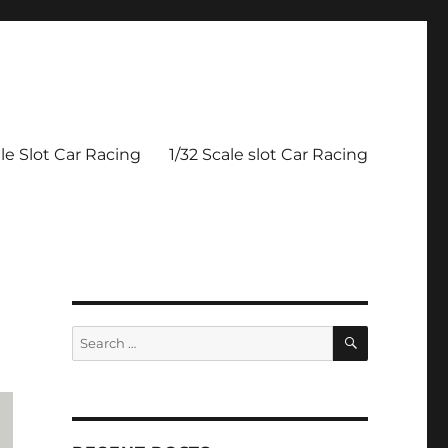
ale Slot Car Racing
1/32 Scale slot Car Racing
SEARCH
Search
for: