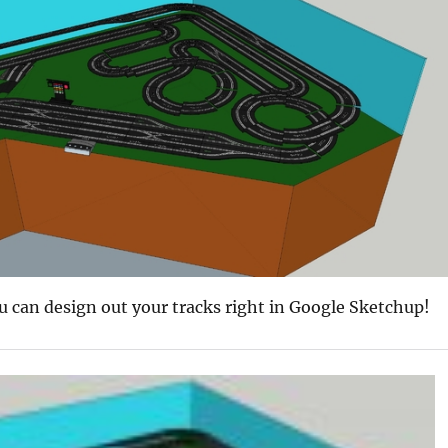
 can design out your tracks right in Google Sketchup!