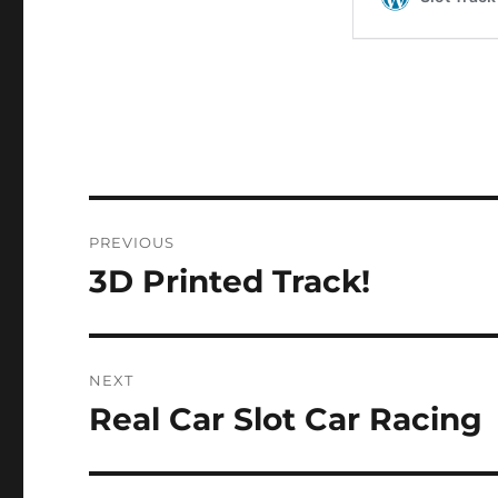
Post
PREVIOUS
navigation
3D Printed Track!
Previous
post:
NEXT
Real Car Slot Car Racing
Next
post: